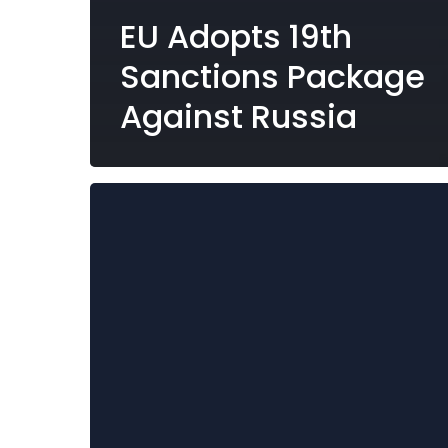
EU Adopts 19th
Sanctions Package
Against Russia
SMB
Publishes
Draft
Bill
Amending
the
National
Interest
(Enabling
Powers)
Act