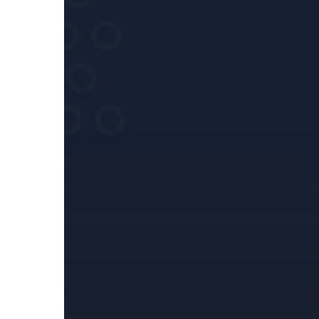
against
Russia