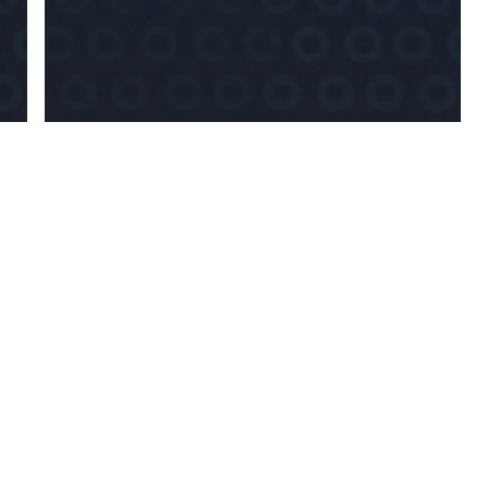
News
EU Establishes New
Anti-Money
Laundering
Authority