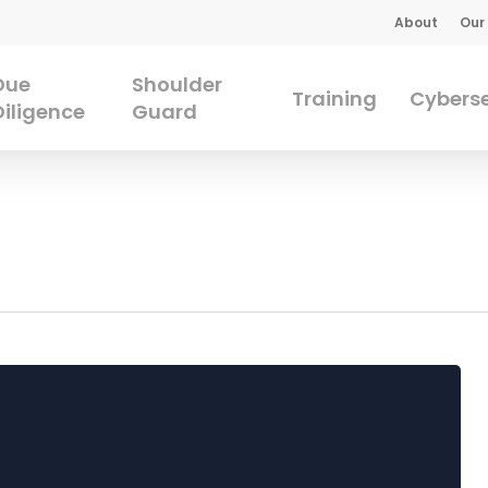
About
Our
Due
Shoulder
Training
Cyberse
Diligence
Guard