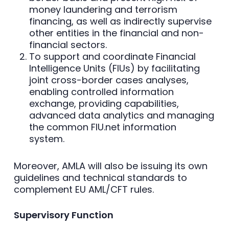
money laundering and terrorism
financing, as well as indirectly supervise
other entities in the financial and non-
financial sectors.
To support and coordinate Financial
Intelligence Units (FIUs) by facilitating
joint cross-border cases analyses,
enabling controlled information
exchange, providing capabilities,
advanced data analytics and managing
the common FIU.net information
system.
Moreover, AMLA will also be issuing its own
guidelines and technical standards to
complement EU AML/CFT rules.
Supervisory Function