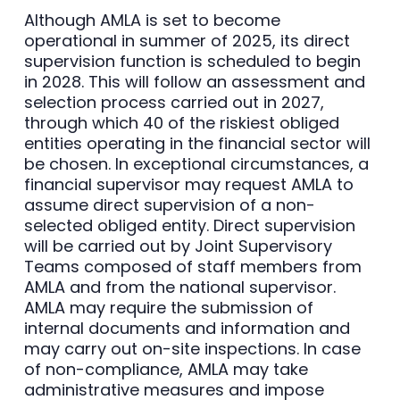
Although AMLA is set to become
operational in summer of 2025, its direct
supervision function is scheduled to begin
in 2028. This will follow an assessment and
selection process carried out in 2027,
through which 40 of the riskiest obliged
entities operating in the financial sector will
be chosen. In exceptional circumstances, a
financial supervisor may request AMLA to
assume direct supervision of a non-
selected obliged entity. Direct supervision
will be carried out by Joint Supervisory
Teams composed of staff members from
AMLA and from the national supervisor.
AMLA may require the submission of
internal documents and information and
may carry out on-site inspections. In case
of non-compliance, AMLA may take
administrative measures and impose