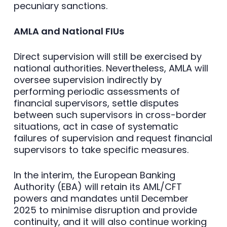
pecuniary sanctions.
AMLA and National FIUs
Direct supervision will still be exercised by
national authorities. Nevertheless, AMLA will
oversee supervision indirectly by
performing periodic assessments of
financial supervisors, settle disputes
between such supervisors in cross-border
situations, act in case of systematic
failures of supervision and request financial
supervisors to take specific measures.
In the interim, the European Banking
Authority (EBA) will retain its AML/CFT
powers and mandates until December
2025 to minimise disruption and provide
continuity, and it will also continue working