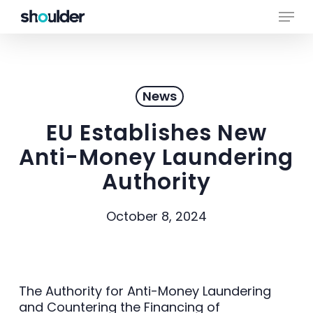
Skip
Menu
to
main
Close
content
Menu
News
EU Establishes New
Anti-Money Laundering
Authority
October 8, 2024
The Authority for Anti-Money Laundering
and Countering the Financing of