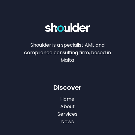
Shoulder is a specialist AML and
compliance consulting firm, based in
Malta
Discover
Home
About
Services
News