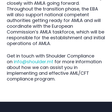
closely with AMLA going forward.
Throughout the transition phase, the EBA
will also support national competent
authorities getting ready for AMLA and will
coordinate with the European
Commission’s AMLA taskforce, which will be
responsible for the establishment and initial
operations of AMLA.
Get in touch with Shoulder Compliance
on
info@shoulder.mt
for more information
about how we can assist you in
implementing and effective AML/CFT
compliance program.