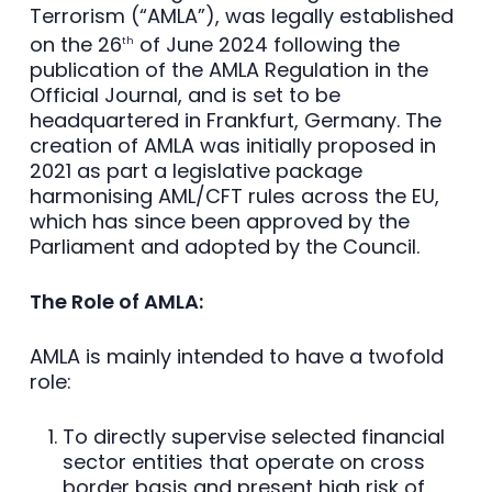
Terrorism (“AMLA”), was legally established
on the 26
of June 2024 following the
th
publication of the AMLA Regulation in the
Official Journal, and is set to be
headquartered in Frankfurt, Germany. The
creation of AMLA was initially proposed in
2021 as part a legislative package
harmonising AML/CFT rules across the EU,
which has since been approved by the
Parliament and adopted by the Council.
The Role of AMLA:
AMLA is mainly intended to have a twofold
role:
To directly supervise selected financial
sector entities that operate on cross
border basis and present high risk of