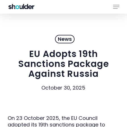
Skip
Menu
to
main
Close
content
Menu
News
EU Adopts 19th
Sanctions Package
Against Russia
October 30, 2025
On 23 October 2025, the EU Council
adopted its 19th sanctions package to