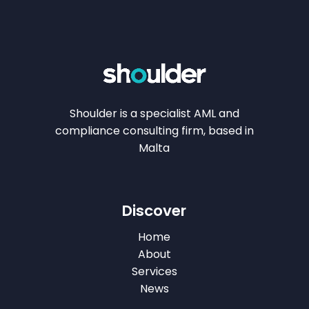
Shoulder is a specialist AML and
compliance consulting firm, based in
Malta
Discover
Home
About
Services
News