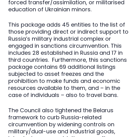
forced transfer/assimilation, or militarised
education of Ukrainian minors.
This package adds 45 entities to the list of
those providing direct or indirect support to
Russia’s military industrial complex or
engaged in sanctions circumvention. This
includes 28 established in Russia and 17 in
third countries. Furthermore, this sanctions
package contains 69 additional listings
subjected to asset freezes and the
prohibition to make funds and economic
resources available to them, and – in the
case of individuals – also to travel bans.
The Council also tightened the Belarus
framework to curb Russia-related
circumvention by widening controls on
military/dual-use and industrial goods,