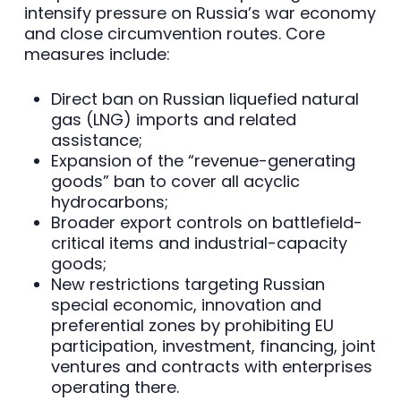
intensify pressure on Russia’s war economy
and close circumvention routes. Core
measures include:
Direct ban on Russian liquefied natural
gas (LNG) imports and related
assistance;
Expansion of the “revenue-generating
goods” ban to cover all acyclic
hydrocarbons;
Broader export controls on battlefield-
critical items and industrial-capacity
goods;
New restrictions targeting Russian
special economic, innovation and
preferential zones by prohibiting EU
participation, investment, financing, joint
ventures and contracts with enterprises
operating there.