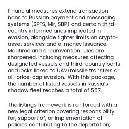
Financial measures extend transaction
bans to Russian payment and messaging
systems (SPFS, Mir, SBP) and certain third-
country intermediaries implicated in
evasion, alongside tighter limits on crypto-
asset services and e-money issuance.
Maritime and circumvention rules are
sharpened, including measures affecting
designated vessels and third-country ports
and locks linked to UAV/missile transfers or
oil-price-cap evasion. With this package,
the number of listed vessels in Russia’s
shadow fleet reaches a total of 557.
The listings framework is reinforced with a
new legal criterion covering responsibility
for, support of, or implementation of
policies contributing to the deportation,