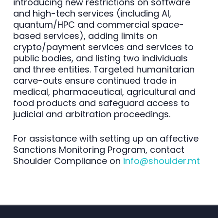
introducing new restrictions on software
and high-tech services (including AI,
quantum/HPC and commercial space-
based services), adding limits on
crypto/payment services and services to
public bodies, and listing two individuals
and three entities. Targeted humanitarian
carve-outs ensure continued trade in
medical, pharmaceutical, agricultural and
food products and safeguard access to
judicial and arbitration proceedings.
For assistance with setting up an affective
Sanctions Monitoring Program, contact
Shoulder Compliance on
info@shoulder.mt