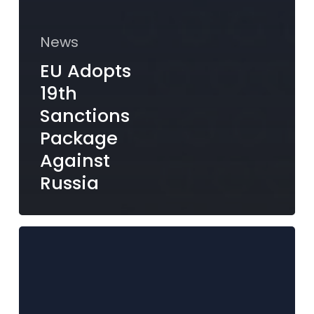
News
EU Adopts
19th
Sanctions
Package
Against
Russia
MFSA
Publishes
Circular
to
the