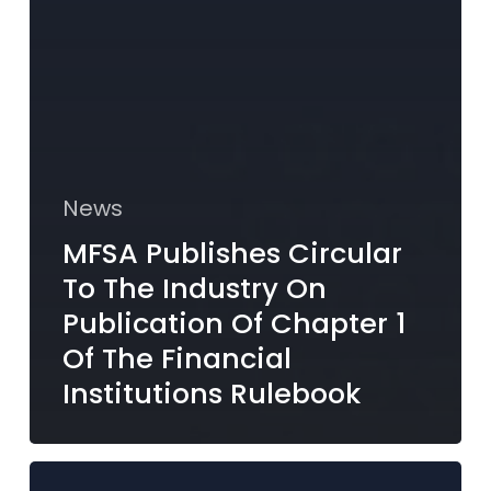
News
MFSA Publishes Circular
To The Industry On
Publication Of Chapter 1
Of The Financial
Institutions Rulebook
MFSA