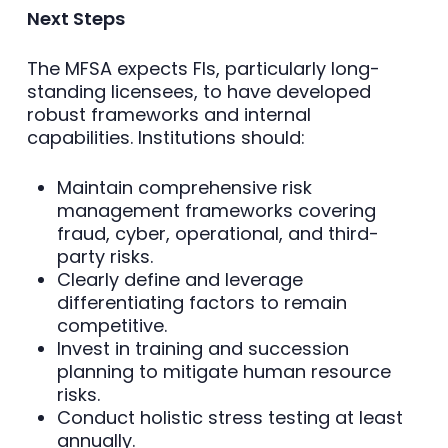
Next Steps
The MFSA expects FIs, particularly long-
standing licensees, to have developed
robust frameworks and internal
capabilities. Institutions should:
Maintain comprehensive risk
management frameworks covering
fraud, cyber, operational, and third-
party risks.
Clearly define and leverage
differentiating factors to remain
competitive.
Invest in training and succession
planning to mitigate human resource
risks.
Conduct holistic stress testing at least
annually.