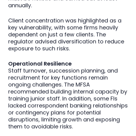
annually.
Client concentration was highlighted as a
key vulnerability, with some firms heavily
dependent on just a few clients. The
regulator advised diversification to reduce
exposure to such risks.
Operational Resilience
Staff turnover, succession planning, and
recruitment for key functions remain
ongoing challenges. The MFSA
recommended building internal capacity by
training junior staff. In addition, some FIs
lacked correspondent banking relationships
or contingency plans for potential
disruptions, limiting growth and exposing
them to avoidable risks.