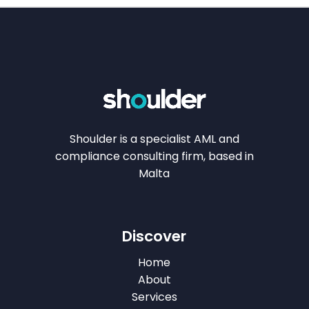
Shoulder is a specialist AML and
compliance consulting firm, based in
Malta
Discover
Home
About
Services