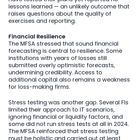
lessons learned — an unlikely outcome that
raises questions about the quality of
exercises and reporting.
Financial Resilience
The MFSA stressed that sound financial
forecasting is central to resilience. Some
institutions with years of losses still
submitted overly optimistic forecasts,
undermining credibility. Access to
additional capital also remains a weakness
for loss-making firms.
Stress testing was another gap. Several FIs
limited their approach to IT scenarios,
ignoring financial or liquidity factors, and
some did not run stress tests at all in 2024.
The MFSA reinforced that stress testing
must be holistic and carried out at least