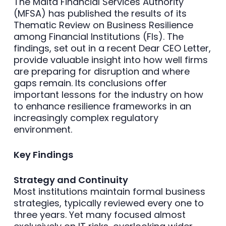
The Malta Financial Services Authority
(MFSA) has published the results of its
Thematic Review on Business Resilience
among Financial Institutions (FIs). The
findings, set out in a recent Dear CEO Letter,
provide valuable insight into how well firms
are preparing for disruption and where
gaps remain. Its conclusions offer
important lessons for the industry on how
to enhance resilience frameworks in an
increasingly complex regulatory
environment.
Key Findings
Strategy and Continuity
Most institutions maintain formal business
strategies, typically reviewed every one to
three years. Yet many focused almost