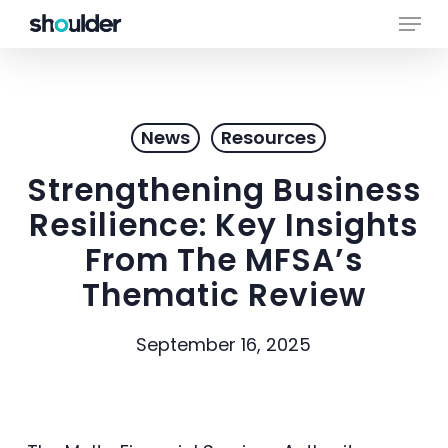
Skip
Menu
to
main
Close
content
Menu
News
Resources
Strengthening Business
Resilience: Key Insights
From The MFSA’s
Thematic Review
September 16, 2025