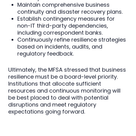
Maintain comprehensive business
continuity and disaster recovery plans.
Establish contingency measures for
non-IT third-party dependencies,
including correspondent banks.
Continuously refine resilience strategies
based on incidents, audits, and
regulatory feedback.
Ultimately, the MFSA stressed that business
resilience must be a board-level priority.
Institutions that allocate sufficient
resources and continuous monitoring will
be best placed to deal with potential
disruptions and meet regulatory
expectations going forward.