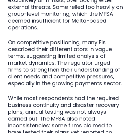
exclusively on IT risks, overlooking wider
external threats. Some relied too heavily on
group-level monitoring, which the MFSA
deemed insufficient for Malta-based
operations.
On competitive positioning, many FIs
described their differentiators in vague
terms, suggesting limited analysis of
market dynamics. The regulator urged
firms to strengthen their understanding of
client needs and competitive pressures,
especially in the growing payments sector.
While most respondents had the required
business continuity and disaster recovery
plans, annual testing was not always
carried out. The MFSA also noted
inconsistencies: some firms claimed to
have tested their plans yet reported no