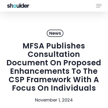
Skip
Menu
to
main
Close
content
Menu
News
MFSA Publishes
Consultation
Document On Proposed
Enhancements To The
CSP Framework With A
Focus On Individuals
November 1, 2024