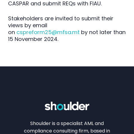
CASPAR and submit REQs with FIAU.
Stakeholders are invited to submit their
views by email
on
cspreform25@mfsa.mt
by not later than
15 November 2024.
Shoulder is a specialist AML and
compliance consulting firm, based in