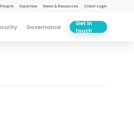
 People
Expertise
News & Resources
Client Login
Get in
curity
Governance
touch