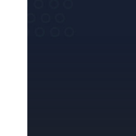
Regulatory
Reporting
Framework
(HRRF)