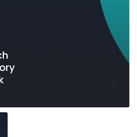
ch
ory
k