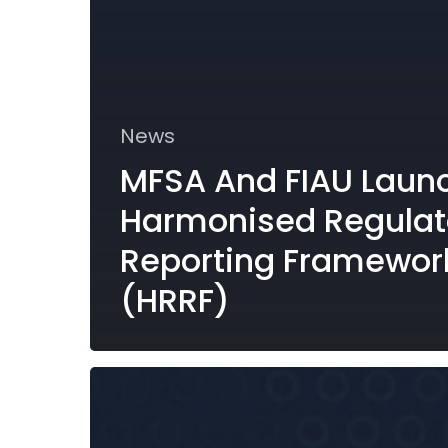
News
MFSA And FIAU Laun
Harmonised Regulat
Reporting Framewor
(HRRF)
Reporting
Requirements
under
the