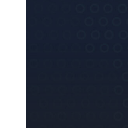
National
Interest
(Enabling
Powers)
Act