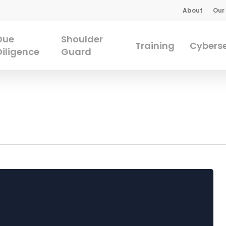
About
Our
Due
Shoulder
Training
Cyberse
Diligence
Guard