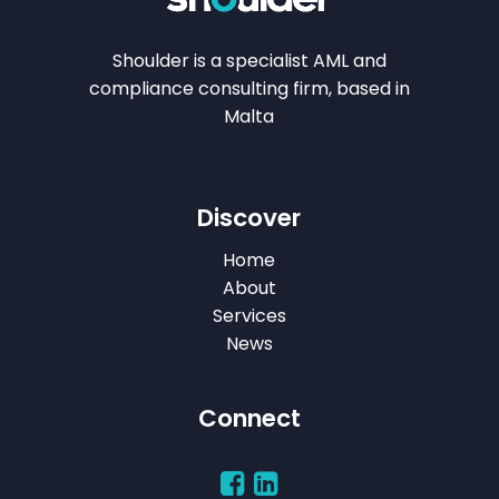
Shoulder is a specialist AML and
compliance consulting firm, based in
Malta
Discover
Home
About
Services
News
Connect