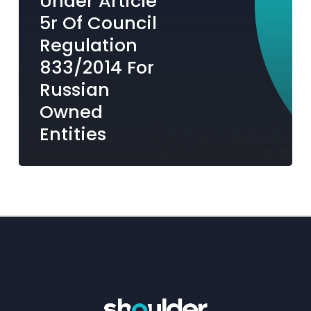
Under Article
Russian
5r Of Council
Owned
Regulation
Entities
833/2014 For
Russian
Owned
Entities