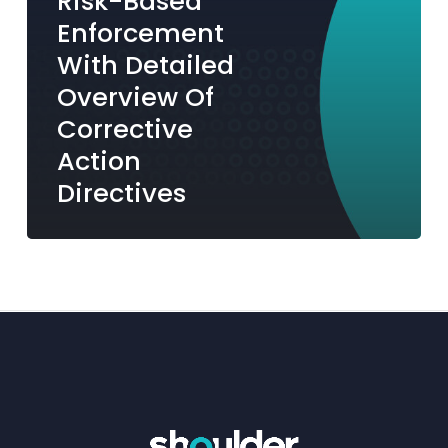
Risk-Based
Action
Enforcement
Directives
With Detailed
Overview Of
Corrective
Action
Directives