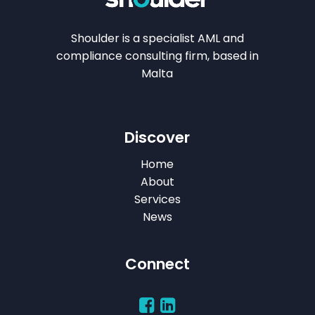
Shoulder is a specialist AML and
compliance consulting firm, based in
Malta
Discover
Home
About
Services
News
Connect