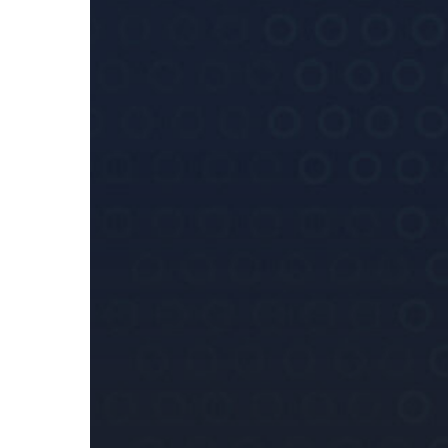
FIAU’s
Interpretative
Note
on
Assessing
Jurisdictional
Risk
on
Guiding
Maltese
Subject
Persons