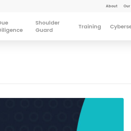
About
Our
Due
Shoulder
Training
Cyberse
Diligence
Guard