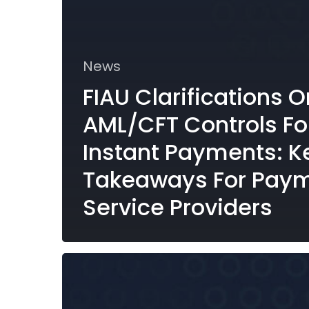
News
FIAU Clarifications O
AML/CFT Controls Fo
Instant Payments: K
Takeaways For Pay
Service Providers
Malta’s
FATF
Grey
Listing: