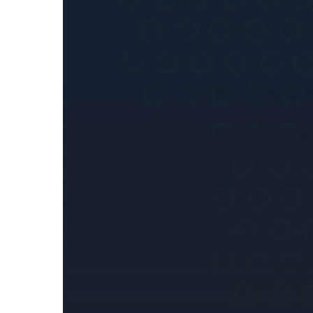
for
Instant
Payments:
Key
Takeaways
for
Payment
Service
Providers