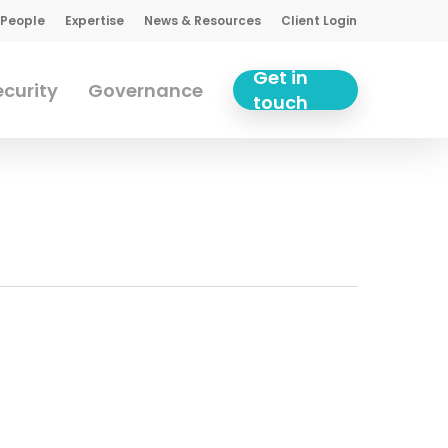
 People
Expertise
News & Resources
Client Login
Get in
curity
Governance
touch