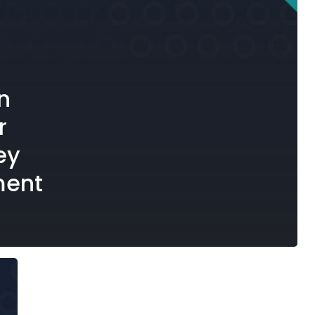
n
r
ey
ment