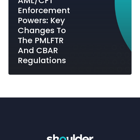
AML/CFT
and
Enforcement
CBAR
Powers: Key
Regulations
Changes To
The PMLFTR
And CBAR
Regulations