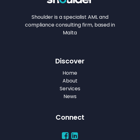
Shoulder is a specialist AML and
compliance consulting firm, based in
Malta
Discover
Home
About
Services
News
Connect