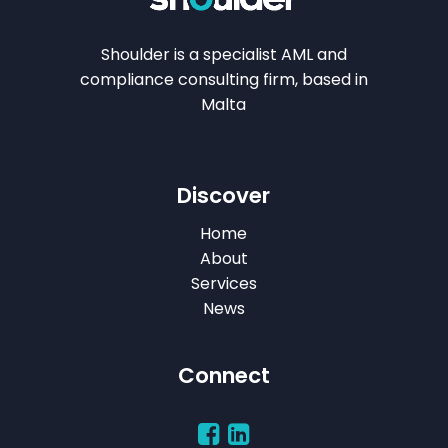
Shoulder is a specialist AML and
compliance consulting firm, based in
Malta
Discover
Home
About
Services
News
Connect