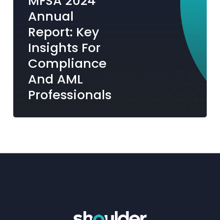
MFSA 2024
Professionals
Annual
Report: Key
Insights For
Compliance
And AML
Professionals